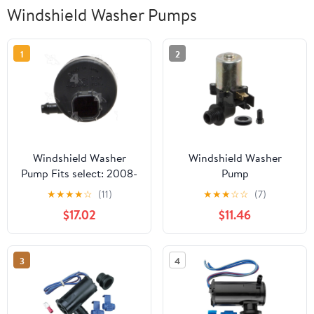
Windshield Washer Pumps
1
2
Windshield Washer
Windshield Washer
Pump Fits select: 2008-
Pump
2010 SATURN VUE,
★
★
★
★
☆
(11)
★
★
★
☆
☆
(7)
2012-2015 CHEVROLET
$17.02
$11.46
CAPTIVA
3
4