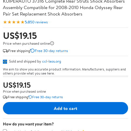
KUIPERAUTO 37316 Complete Rear Struts Shock Absorbers
Assembly Compatible for 2008-2010 Honda Odyssey Rear
Pair Set Replacement Shock Absorbers
★★★★★
5.0
50 reviews
US$19.15
Price when purchased online
Free shipping
Free 30-day returns
Sold and shipped by
ccl-laos.org
We aim to show you accurate product information. Manufacturers, suppliers and
others provide what you see here.
US$19.15
Price when purchased online
Free shipping
Free 30-day returns
Add to cart
How do you want your item?