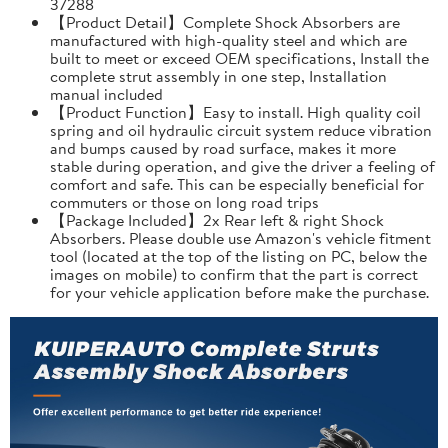
37288
【Product Detail】Complete Shock Absorbers are
manufactured with high-quality steel and which are
built to meet or exceed OEM specifications, Install the
complete strut assembly in one step, Installation
manual included
【Product Function】Easy to install. High quality coil
spring and oil hydraulic circuit system reduce vibration
and bumps caused by road surface, makes it more
stable during operation, and give the driver a feeling of
comfort and safe. This can be especially beneficial for
commuters or those on long road trips
【Package Included】2x Rear left & right Shock
Absorbers. Please double use Amazon's vehicle fitment
tool (located at the top of the listing on PC, below the
images on mobile) to confirm that the part is correct
for your vehicle application before make the purchase.