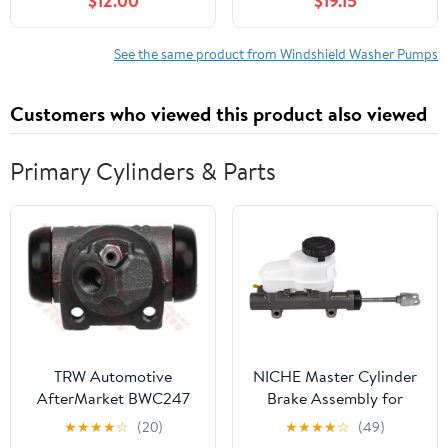
$12.00
$19.15
XL 1500 2000-2006
2006 FORD F250
GMC Yukon XL 2500
1987-1991 Pontiac 6000
See the same product from Windshield Washer Pumps
2001-2005 Pontiac
Aztek 1987-2005
Customers who viewed this product also viewed
Pontiac Bonneville 4Cyl
2.8L
Primary Cylinders & Parts
TRW Automotive
NICHE Master Cylinder
AfterMarket BWC247
Brake Assembly for
Wheel Cylinder
Polaris Ranger RZR
★
★
★
★
☆
(20)
★
★
★
★
☆
(49)
Crew XP S 4 400 500