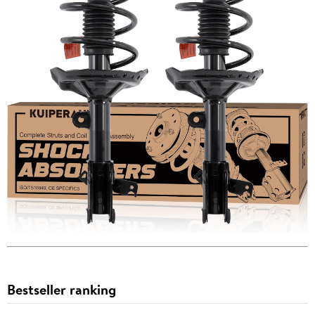
Bestseller ranking