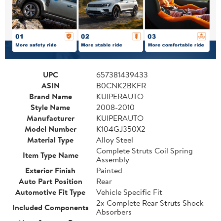
UPC
657381439433
ASIN
B0CNK2BKFR
Brand Name
KUIPERAUTO
Style Name
2008-2010
Manufacturer
KUIPERAUTO
Model Number
K104GJ350X2
Material Type
Alloy Steel
Complete Struts Coil Spring
Item Type Name
Assembly
Exterior Finish
Painted
Auto Part Position
Rear
Automotive Fit Type
Vehicle Specific Fit
2x Complete Rear Struts Shock
Included Components
Absorbers