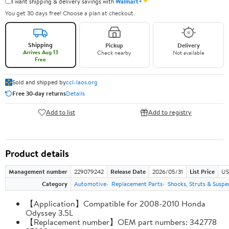
✦
I want shipping & delivery savings with
Walmart+
You get 30 days free! Choose a plan at checkout.
Shipping
Pickup
Delivery
Arrives Aug 13
Check nearby
Not available
Free
Sold and shipped by
ccl-laos.org
Free 30-day returns
Details
Add to list
Add to registry
Product details
Management number
229079242
Release Date
2026/05/31
List Price
US
Category
Automotive
Replacement Parts
Shocks, Struts & Suspe
【Application】Compatible for 2008-2010 Honda
Odyssey 3.5L
【Replacement number】OEM part numbers: 342778