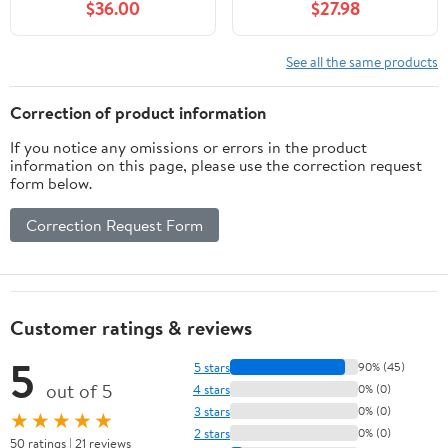
$36.00
$27.98
570 700 900 1000
1912463 1911168 1911234
See all the same products
Correction of product information
If you notice any omissions or errors in the product
information on this page, please use the correction request
form below.
Correction Request Form
Customer ratings & reviews
5
5 stars
90% (45)
out of 5
4 stars
0% (0)
3 stars
0% (0)
★★★★★
2 stars
0% (0)
50 ratings | 21 reviews