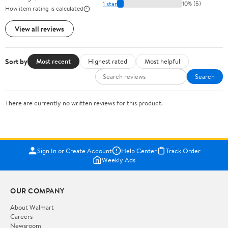
1 star
10% (5)
How item rating is calculated
View all reviews
Sort by
Most recent
Highest rated
Most helpful
Search
There are currently no written reviews for this product.
Sign In or Create Account
Help Center
Track Order
Weekly Ads
OUR COMPANY
About Walmart
Careers
Newsroom