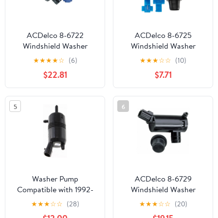
ACDelco 8-6722
ACDelco 8-6725
Windshield Washer
Windshield Washer
Pump Fits 2019 Toyota
Pump Fits select: 2003-
★
★
★
★
☆
(6)
★
★
★
☆
☆
(10)
Camry
2006 NISSAN ALTIMA,
$22.81
$7.71
2012-2019 NISSAN
VERSA
5
6
Washer Pump
ACDelco 8-6729
Compatible with 1992-
Windshield Washer
2006 GMC Yukon
Pump Fits select: 1997-
★
★
★
☆
☆
(28)
★
★
★
☆
☆
(20)
2000-2006 GMC Yukon
2006 FORD F150, 1997-