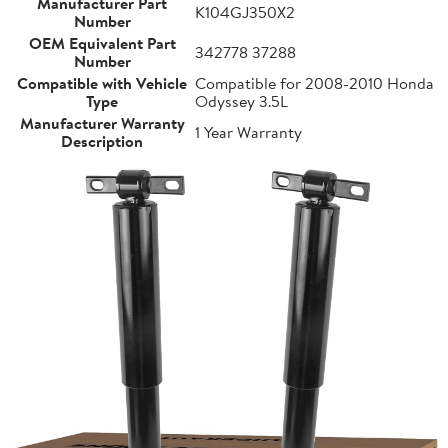
Manufacturer Part
K104GJ350X2
Number
OEM Equivalent Part
342778 37288
Number
Compatible with Vehicle
Compatible for 2008-2010 Honda
Type
Odyssey 3.5L
Manufacturer Warranty
1 Year Warranty
Description