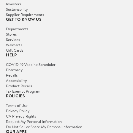
Investors
Sustainability
Supplier Requirements
GET TO KNOW US
Departments
Stores
Services
Walmart+
Gift Cards
HELP
COVID-19 Vaccine Scheduler
Pharmacy
Recalls
Accessibility
Product Recalls
Tax Exempt Program
POLICIES
Terms of Use
Privacy Policy
CA Privacy Rights
Request My Personal Information
Do Not Sell or Share My Personal Information
OUR APPS